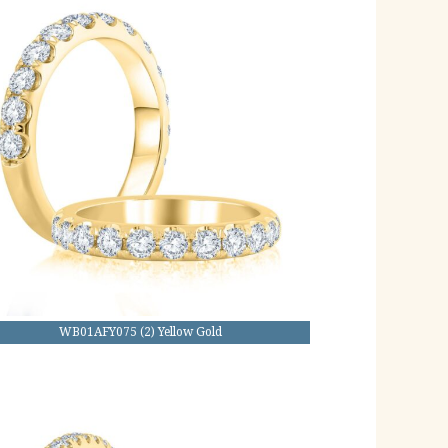
WB01AFY075 (2) Yellow Gold