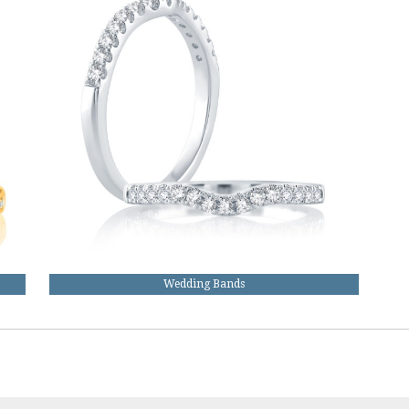
Wedding Bands