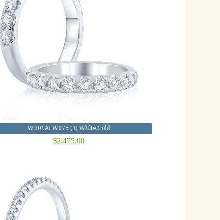
WB01AFW075 (3) White Gold
$2,475.00