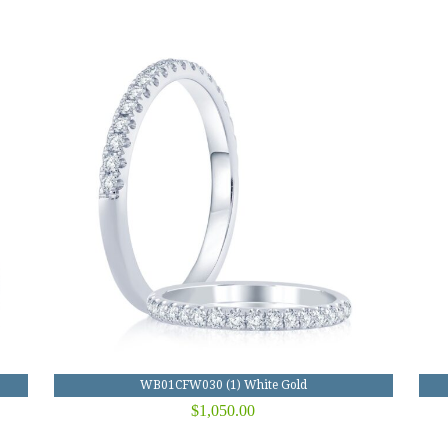
WB01CFW030 (1) White Gold
$1,050.00