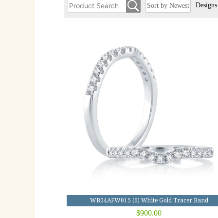
Designs
WB04AFW015 (6) White Gold Tracer Band
$900.00