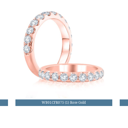
WB01CFR075 (1) Rose Gold