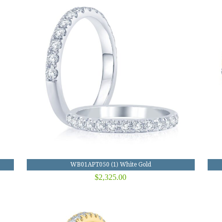
WB01APT050 (1) White Gold
$2,325.00