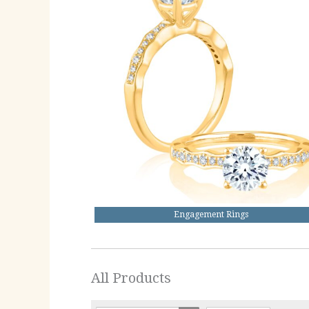
Engagement Rings
All Products