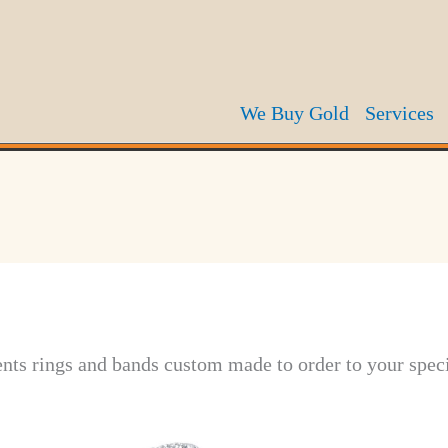
We Buy Gold
Services
nts rings and bands custom made to order to your spec