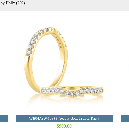
 by Holly
(292)
WB04AFW015 (3) Yellow Gold Tracer Band
$900.00