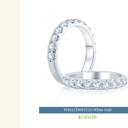
WB01CFW075 (1) White Gold
$1,950.00