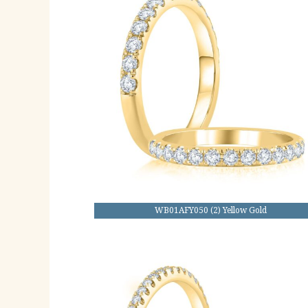
WB01AFY050 (2) Yellow Gold