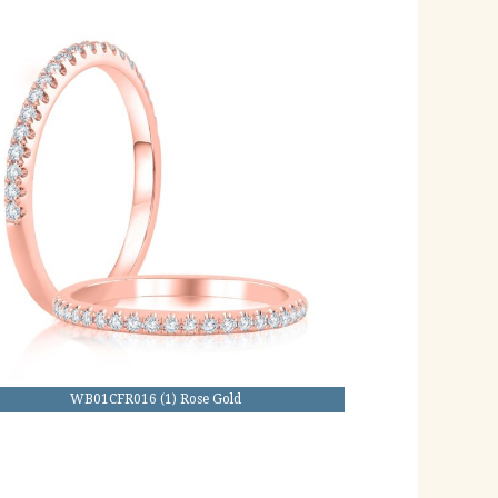
WB01CFR016 (1) Rose Gold