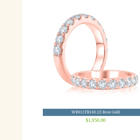
WB01CFR100 (2) Rose Gold
$1,950.00