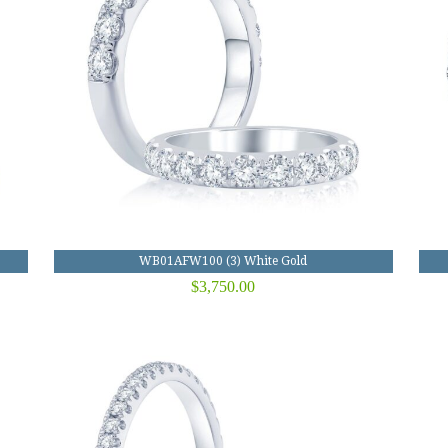
WB01AFW100 (3) White Gold
$3,750.00