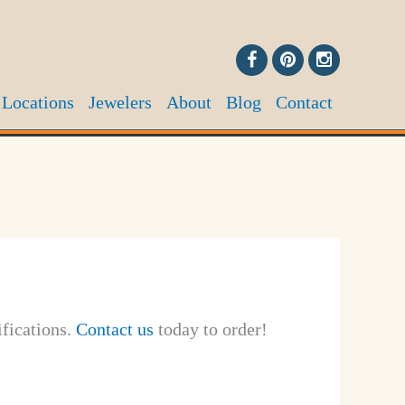
Locations
Jewelers
About
Blog
Contact
ifications.
Contact us
today to order!