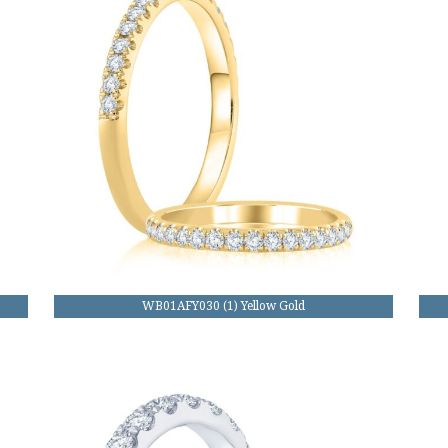
WB01AFY030 (1) Yellow Gold