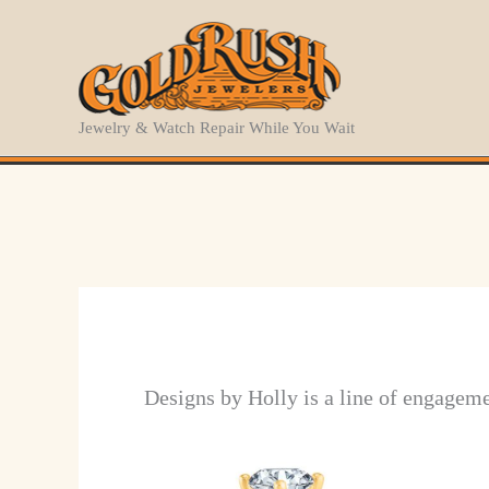
Skip
to
content
Jewelry & Watch Repair While You Wait
Designs by Holly is a line of engageme