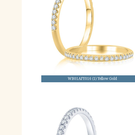
WB01AFY016 (1) Yellow Gold