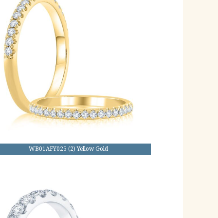
WB01AFY025 (2) Yellow Gold