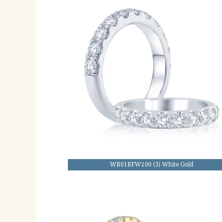
WB01BFW100 (3) White Gold