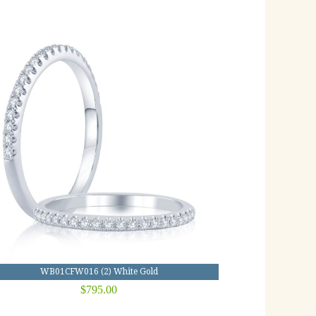
WB01CFW016 (2) White Gold
$795.00