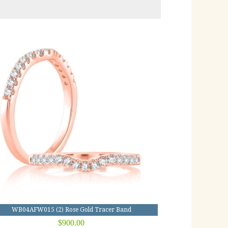
WB04AFW015 (2) Rose Gold Tracer Band
$900.00