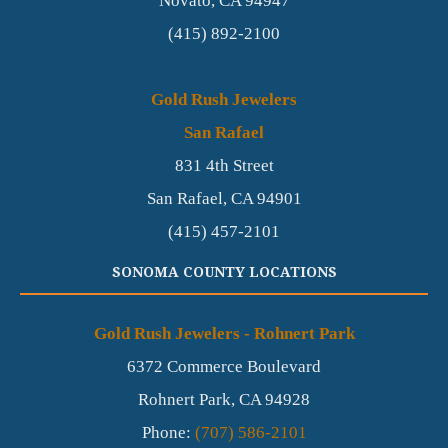
Novato,
CA
94947
(415) 892-2100
Gold Rush Jewelers
San Rafael
831 4th Street
San Rafael,
CA
94901
(415) 457-2101
SONOMA COUNTY LOCATIONS
Gold Rush Jewelers - Rohnert Park
6372 Commerce Boulevard
Rohnert Park,
CA
94928
Phone:
(707) 586-2101