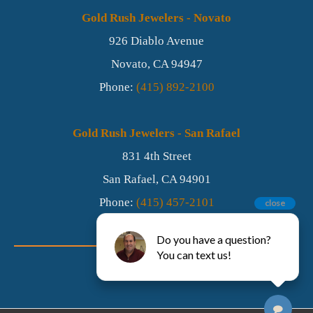
Gold Rush Jewelers - Novato
926 Diablo Avenue
Novato,
CA
94947
Phone:
(415) 892-2100
Gold Rush Jewelers - San Rafael
831 4th Street
San Rafael,
CA
94901
Phone:
(415) 457-2101
close
FIND US ON FACEBOOK
Do you have a question?
You can text us!