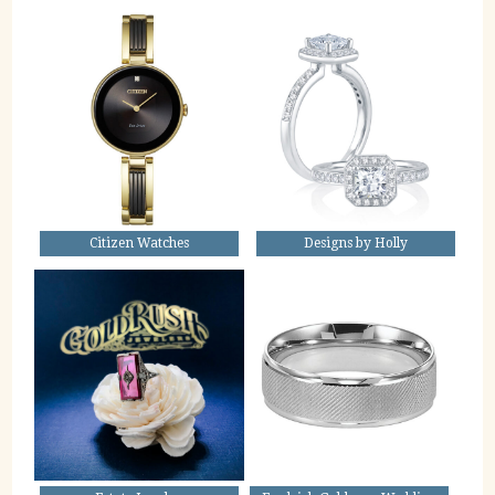
Citizen Watches
Designs by Holly