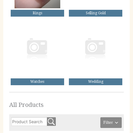
Rings
Selling Gold
Watches
Wedding
All Products
Filter