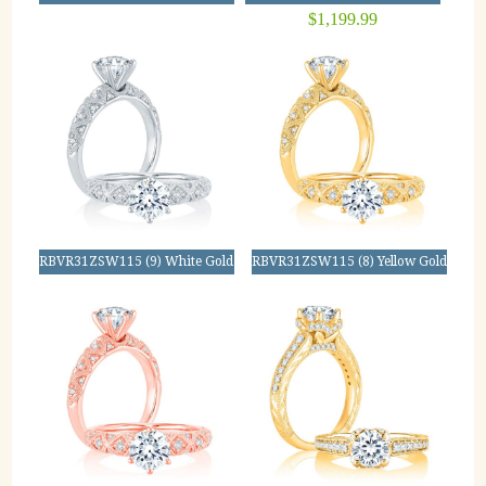
$1,199.99
RBVR31ZSW115 (9) White Gold
RBVR31ZSW115 (8) Yellow Gold