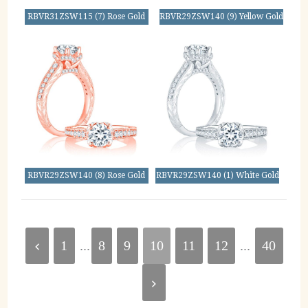
RBVR31ZSW115 (7) Rose Gold
RBVR29ZSW140 (9) Yellow Gold
RBVR29ZSW140 (8) Rose Gold
RBVR29ZSW140 (1) White Gold
1
...
8
9
10
11
12
...
40