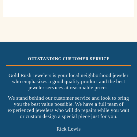
OUTSTANDING CUSTOMER SERVICE
Gold Rush Jewelers is your local neighborhood jeweler
who emphasizes a good quality product and the best
jeweler services at reasonable prices.
We stand behind our customer service and look to bring
you the best value possible. We have a full team of
experienced jewelers who will do repairs while you wait
or custom design a special piece just for you.
Rick Lewis