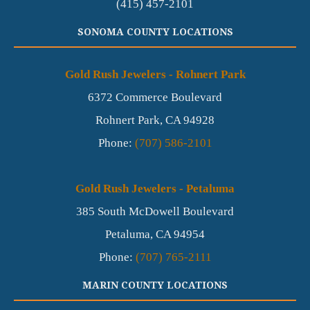
(415) 457-2101
SONOMA COUNTY LOCATIONS
Gold Rush Jewelers - Rohnert Park
6372 Commerce Boulevard
Rohnert Park,
CA
94928
Phone:
(707) 586-2101
Gold Rush Jewelers - Petaluma
385 South McDowell Boulevard
Petaluma,
CA
94954
Phone:
(707) 765-2111
MARIN COUNTY LOCATIONS