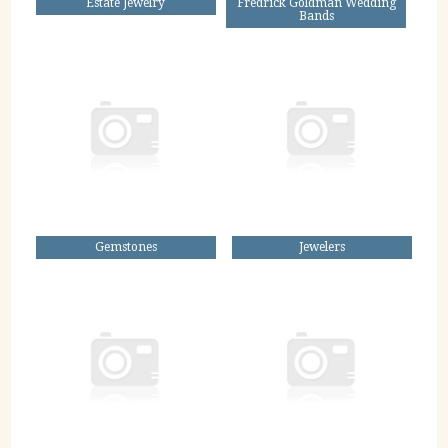
Estate Jewelry
Fredrick Goldman Wedding
Bands
Gemstones
Jewelers