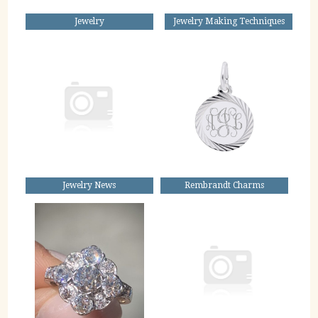
Jewelry
Jewelry Making Techniques
Jewelry News
Rembrandt Charms