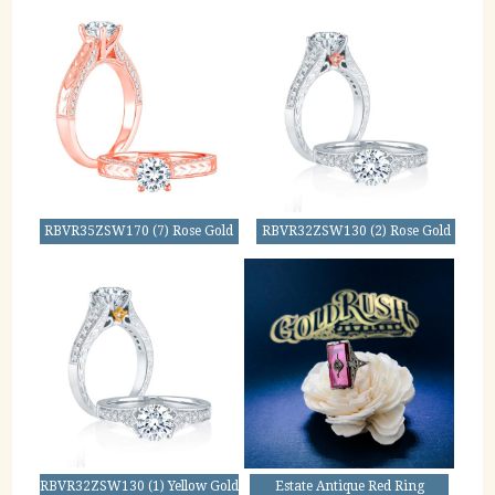
RBVR35ZSW170 (7) Rose Gold
RBVR32ZSW130 (2) Rose Gold
RBVR32ZSW130 (1) Yellow Gold
Estate Antique Red Ring