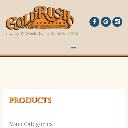
Skip
to
content
Jewelry & Watch Repair While You Wait
PRODUCTS
Main Categories