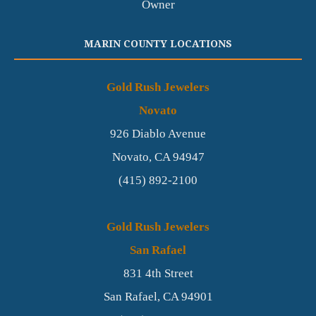
Owner
MARIN COUNTY LOCATIONS
Gold Rush Jewelers
Novato
926 Diablo Avenue
Novato,
CA
94947
(415) 892-2100
Gold Rush Jewelers
San Rafael
831 4th Street
San Rafael,
CA
94901